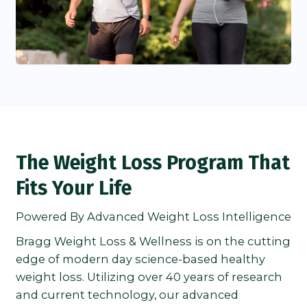
The Weight Loss Program That
Fits Your Life
Powered By Advanced Weight Loss Intelligence
Bragg Weight Loss & Wellness is on the cutting
edge of modern day science-based healthy
weight loss. Utilizing over 40 years of research
and current technology, our advanced