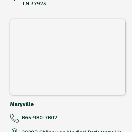
TN 37923
Maryville
865-980-7802