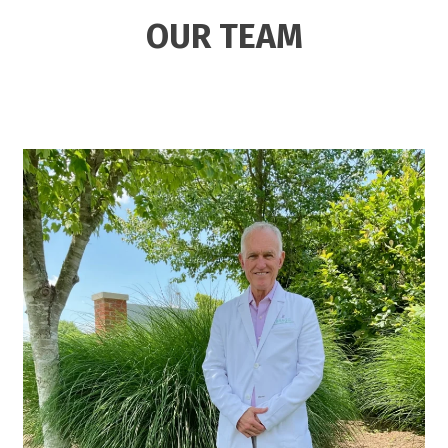
OUR TEAM