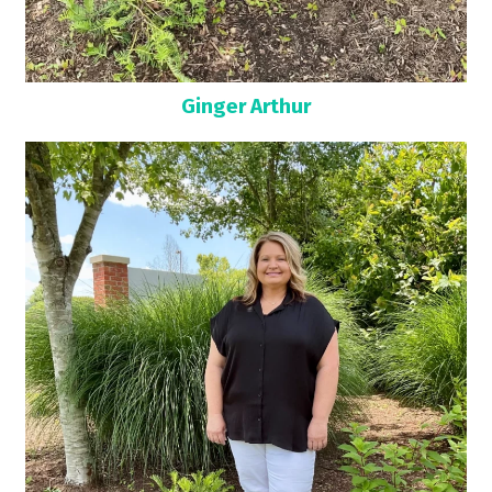
Ginger Arthur