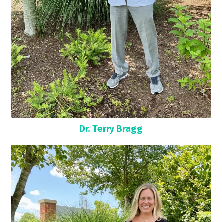
Dr. Terry Bragg