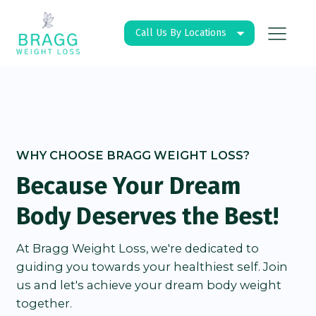
Call Us By Locations
WHY CHOOSE BRAGG WEIGHT LOSS?
Because Your Dream
Body Deserves the Best!
At Bragg Weight Loss, we're dedicated to
guiding you towards your healthiest self. Join
us and let's achieve your dream body weight
together.