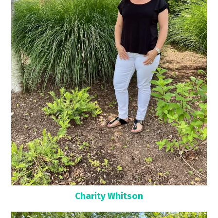
Charity Whitson