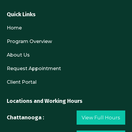
Quick Links
Home
Program Overview
About Us
Request Appointment
Client Portal
Locations and Working Hours
Chattanooga :
View Full Hours