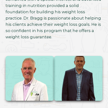
training in nutrition provided a solid
foundation for building his weight loss
practice. Dr. Bragg is passionate about helping
his clients achieve their weight loss goals. He is
so confident in his program that he offers a
weight loss guarantee.