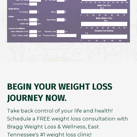
BEGIN YOUR WEIGHT LOSS
JOURNEY NOW.
Take back control of your life and health!
Schedule a FREE weight loss consultation with
Bragg Weight Loss & Wellness, East
Tennessee's #1 weight loss clinic!