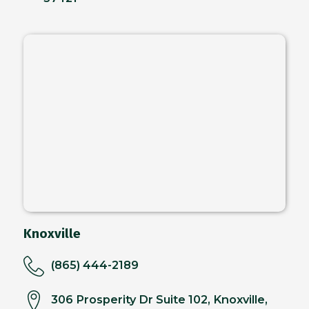
Knoxville
(865) 444-2189
306 Prosperity Dr Suite 102, Knoxville,