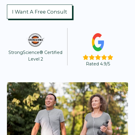
I Want A Free Consult
StrongScience® Certified
Level 2
Rated 4.9/5