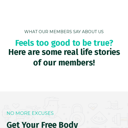
WHAT OUR MEMBERS SAY ABOUT US
Feels too good to be true?
Here are some real life stories
of our members!
NO MORE EXCUSES
Get Your Free Body