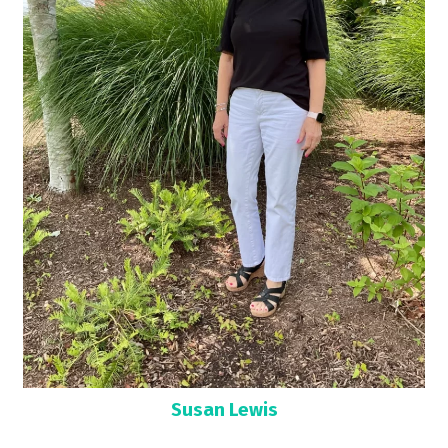
Susan Lewis