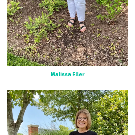
Malissa Eller