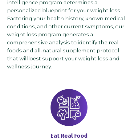
intelligence program determines a
personalized blueprint for your weight loss.
Factoring your health history, known medical
conditions, and other current symptoms, our
weight loss program generates a
comprehensive analysis to identify the real
foods and all-natural supplement protocol
that will best support your weight loss and
wellness journey.
Eat Real Food