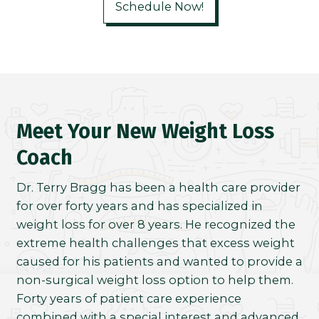
Schedule Now!
Meet Your New Weight Loss
Coach
Dr. Terry Bragg has been a health care provider
for over forty years and has specialized in
weight loss for over 8 years. He recognized the
extreme health challenges that excess weight
caused for his patients and wanted to provide a
non-surgical weight loss option to help them.
Forty years of patient care experience
combined with a special interest and advanced