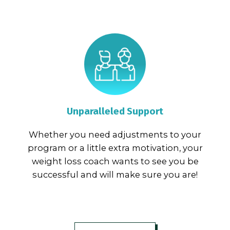
Unparalleled Support
Whether you need adjustments to your
program or a little extra motivation, your
weight loss coach wants to see you be
successful and will make sure you are!