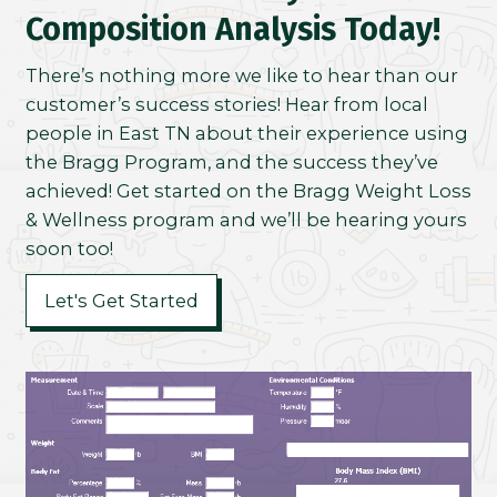
Composition Analysis Today!
There’s nothing more we like to hear than our
customer’s success stories! Hear from local
people in East TN about their experience using
the Bragg Program, and the success they’ve
achieved! Get started on the Bragg Weight Loss
& Wellness program and we’ll be hearing yours
soon too!
Let's Get Started