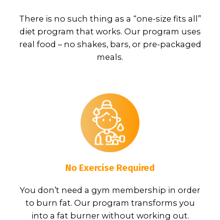
There is no such thing as a “one-size fits all”
diet program that works. Our program uses
real food – no shakes, bars, or pre-packaged
meals.
No Exercise Required
You don’t need a gym membership in order
to burn fat. Our program transforms you
into a fat burner without working out.