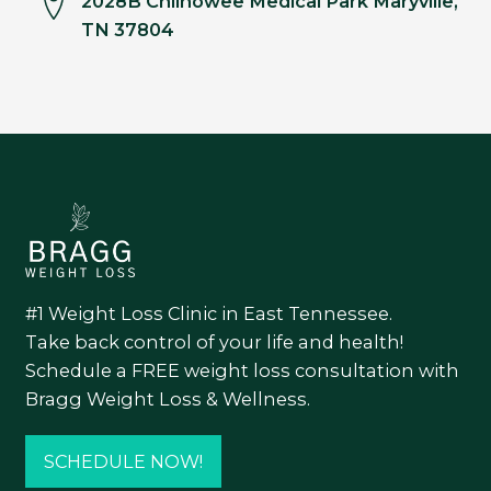
2028B Chilhowee Medical Park Maryville,
TN 37804
#1 Weight Loss Clinic in East Tennessee.
Take back control of your life and health!
Schedule a FREE weight loss consultation with
Bragg Weight Loss & Wellness.
SCHEDULE NOW!