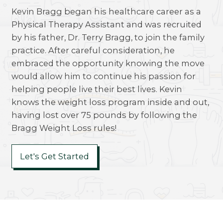
Kevin Bragg began his healthcare career as a
Physical Therapy Assistant and was recruited
by his father, Dr. Terry Bragg, to join the family
practice. After careful consideration, he
embraced the opportunity knowing the move
would allow him to continue his passion for
helping people live their best lives. Kevin
knows the weight loss program inside and out,
having lost over 75 pounds by following the
Bragg Weight Loss rules!
Let's Get Started