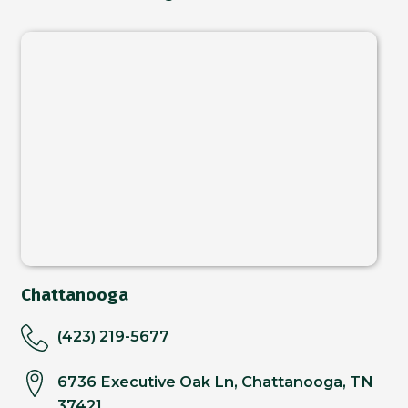
Chattanooga
(423) 219-5677
6736 Executive Oak Ln, Chattanooga, TN
37421